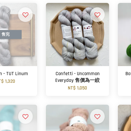
售完
on - TUT Linum
Confetti - Uncommon
Bo
Everyday 售價為一絞
T$ 1,320
NT$ 1,050