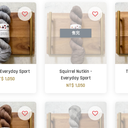
售完
 Everyday Sport
Squirrel Nutkin -
T
Everyday Sport
T$ 1,050
NT$ 1,050