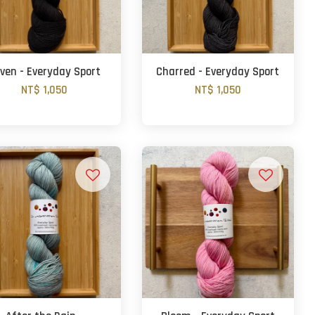
ven - Everyday Sport
Charred - Everyday Sport
NT$ 1,050
NT$ 1,050