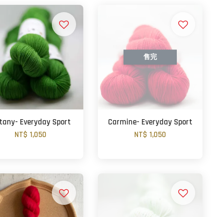
售完
tany- Everyday Sport
Carmine- Everyday Sport
NT$ 1,050
NT$ 1,050