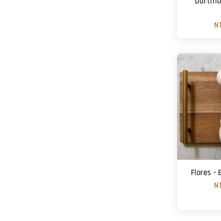
Dartmoo
N
Flores -
N