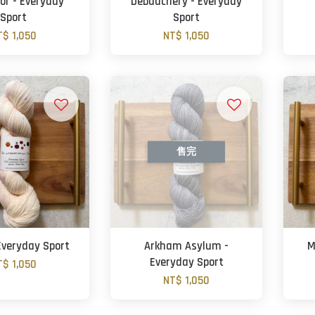
r - Everyday
Debauchery - Everyday
Sport
Sport
T$ 1,050
NT$ 1,050
售完
 Everyday Sport
Arkham Asylum -
M
Everyday Sport
T$ 1,050
NT$ 1,050