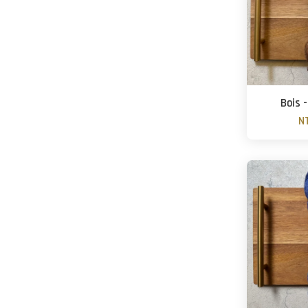
Bois 
N