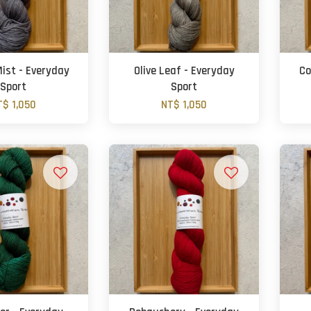
ist - Everyday
Olive Leaf - Everyday
Co
Sport
Sport
T$ 1,050
NT$ 1,050