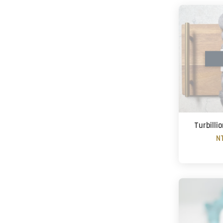
Turbilli
N