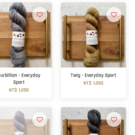
urbillion - Everyday
Twig - Everyday Sport
Sport
NT$ 1,050
NT$ 1,050