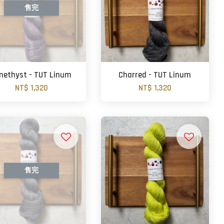
售完
ethyst - TUT Linum
Charred - TUT Linum
NT$ 1,320
NT$ 1,320
售完