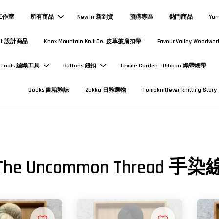
熱工作室
所有商品
New In 新到貨
預購專區
熱門商品
Yar
Print 設計商品
Knox Mountain Knit Co. 皮革披肩扣帶
Favour Valley Woodwor
Tools 編織工具
Buttons 鈕扣
Textile Garden - Ribbon 織帶緞帶
Books 書籍雜誌
Zakka 日雜選物
Tomoknitfever knitting Story
The Uncommon Thread 手染