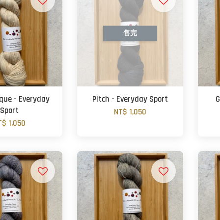
售完
oque - Everyday
Pitch - Everyday Sport
G
Sport
NT$ 1,050
T$ 1,050