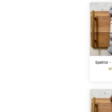
Spektor -
N