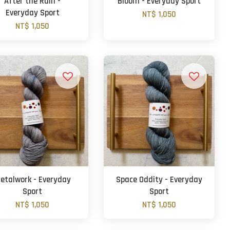
After the Rain -
Bloom - Everyday Sport
Everyday Sport
NT$ 1,050
NT$ 1,050
etalwork - Everyday
Space Oddity - Everyday
Sport
Sport
NT$ 1,050
NT$ 1,050