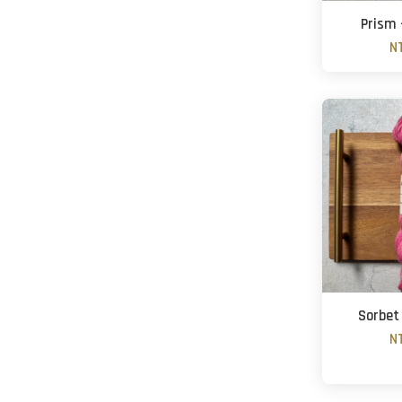
Prism 
N
Sorbet
N