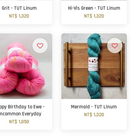
Grit - TUT Linum
Hi-Vis Green - TUT Linum
NT$ 1,320
NT$ 1,320
ppy Birthday to Ewe -
Mermaid - TUT Linum
ncommon Everyday
NT$ 1,320
NT$ 1,050