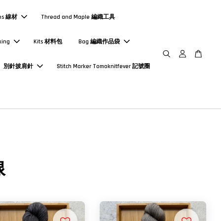
ns 線材
Thread and Maple 編織工具
king
Kits 材料包
Bag 編織作品袋
別針披肩針
Stitch Marker Tomoknitfever 記號圈
線