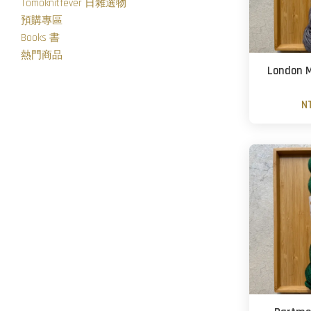
Tomoknitfever 日雜選物
預購專區
Books 書
熱門商品
London M
N