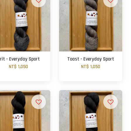
rit - Everyday Sport
Toast - Everyday Sport
NT$ 1,050
NT$ 1,050