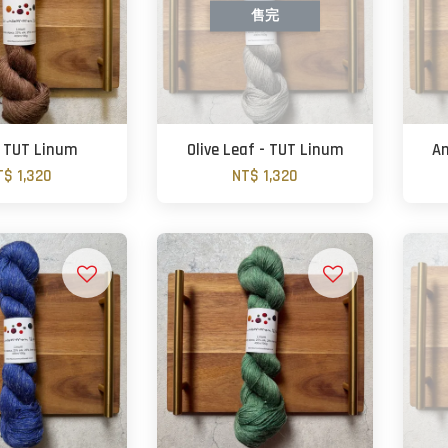
售完
- TUT Linum
Olive Leaf - TUT Linum
Am
T$ 1,320
NT$ 1,320