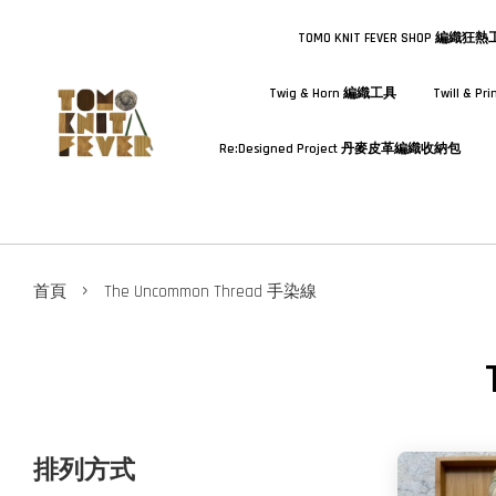
TOMO KNIT FEVER SHOP 編織狂
Twig & Horn 編織工具
Twill & 
Re:Designed Project 丹麥皮革編織收納包
›
首頁
The Uncommon Thread 手染線
排列方式