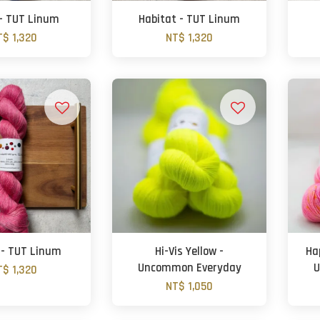
- TUT Linum
Habitat - TUT Linum
T$ 1,320
NT$ 1,320
 - TUT Linum
Hi-Vis Yellow -
Ha
Uncommon Everyday
U
T$ 1,320
NT$ 1,050