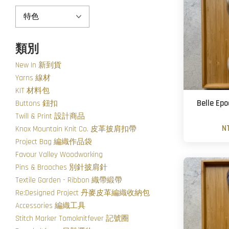
類別
New In 新到貨
Yarns 線材
KIT 材料包
Belle Ep
Buttons 鈕扣
Twill & Print 設計商品
N
Knox Mountain Knit Co. 皮革披肩扣帶
Project Bag 編織作品袋
Favour Valley Woodworking
Pins & Brooches 別針披肩針
Textile Garden - Ribbon 織帶緞帶
Re:Designed Project 丹麥皮革編織收納包
Accessories 編織工具
Stitch Marker Tomoknitfever 記號圈